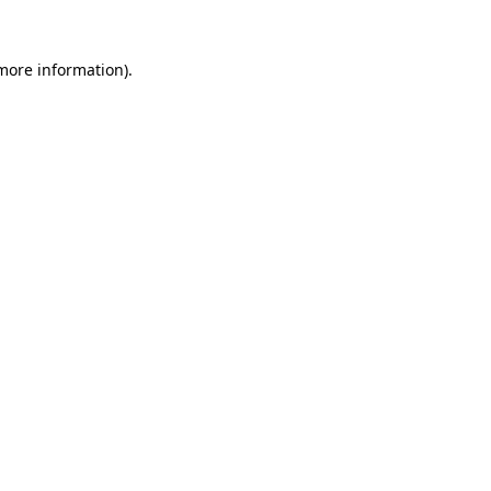
 more information)
.