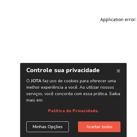
Application error