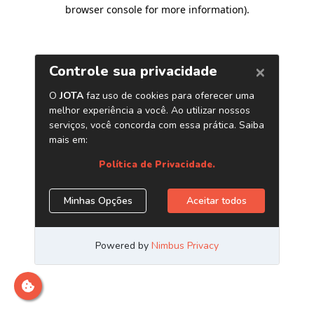
browser console for more information)
.