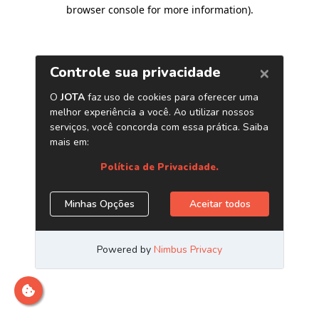
browser console for more information)
.