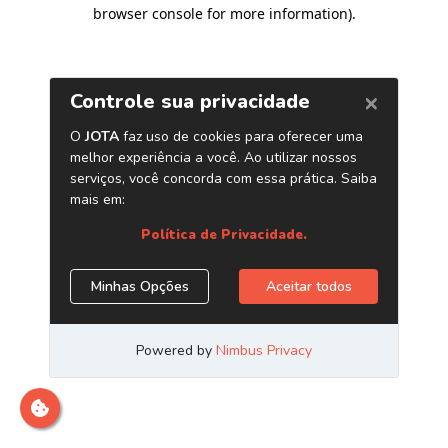
browser console for more information)
.