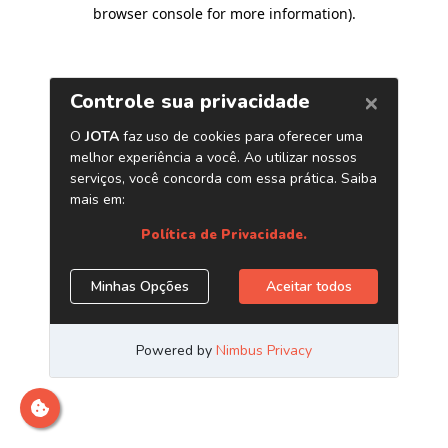
browser console for more information)
.