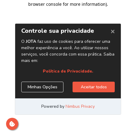
browser console for more information)
.