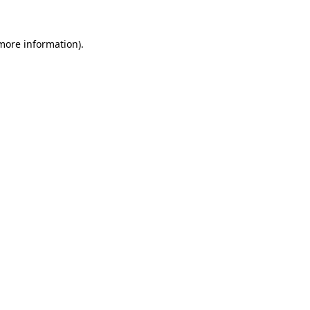
 more information)
.