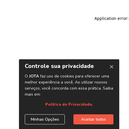
Application error