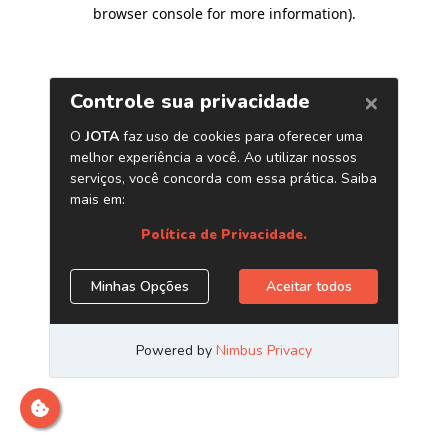
browser console for more information)
.