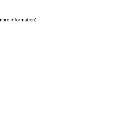
 more information)
.