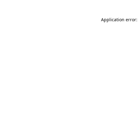
Application error