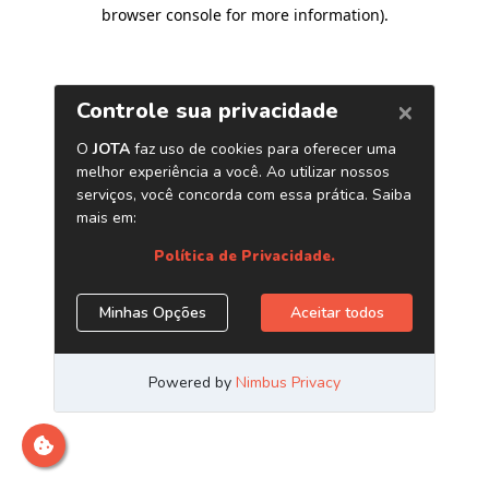
browser console for more information)
.