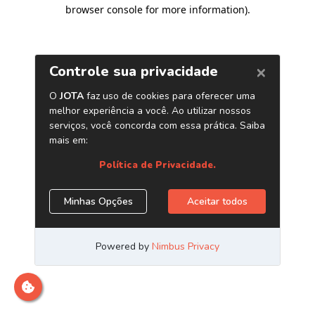
browser console for more information)
.