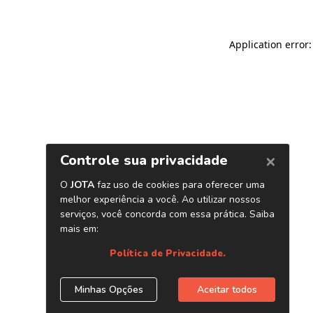
Application error