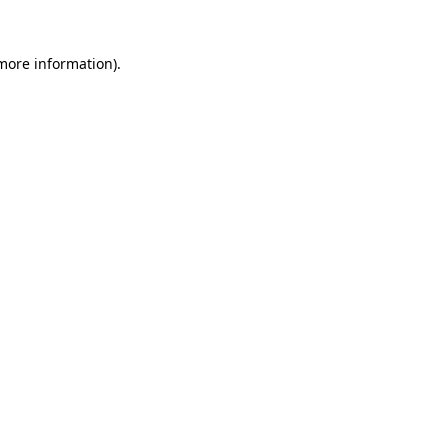
 more information)
.