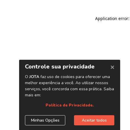
Application error