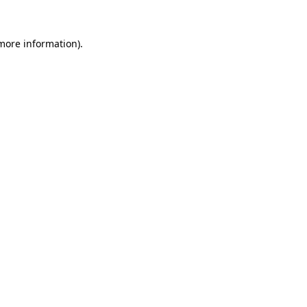
 more information)
.