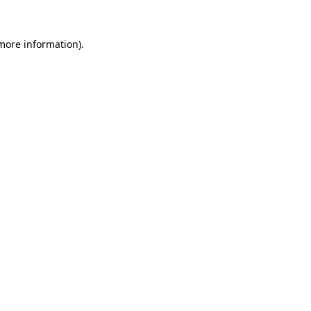
 more information)
.