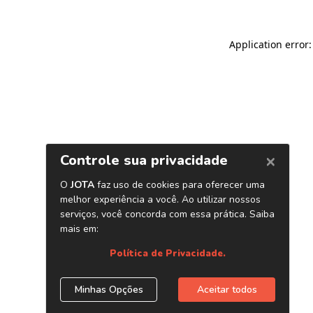
Application error