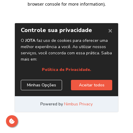
browser console for more information)
.