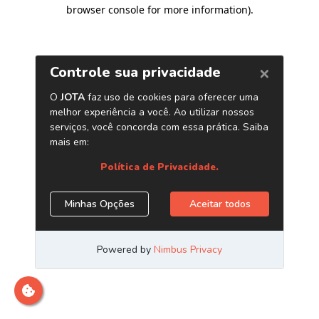
browser console for more information)
.