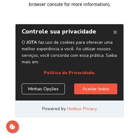
browser console for more information)
.