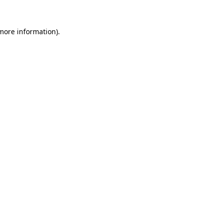
 more information)
.