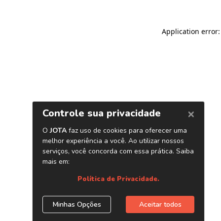
Application error