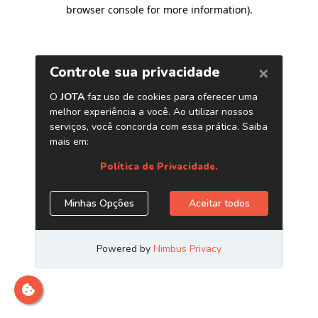
browser console for more information)
.