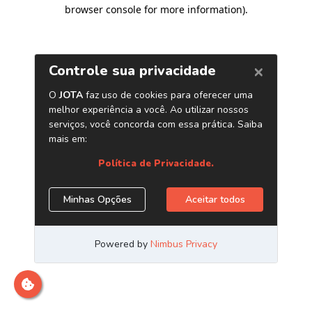
browser console for more information)
.