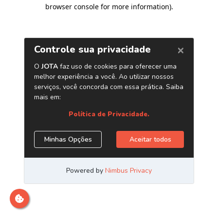
browser console for more information)
.