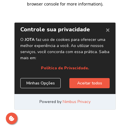
browser console for more information)
.