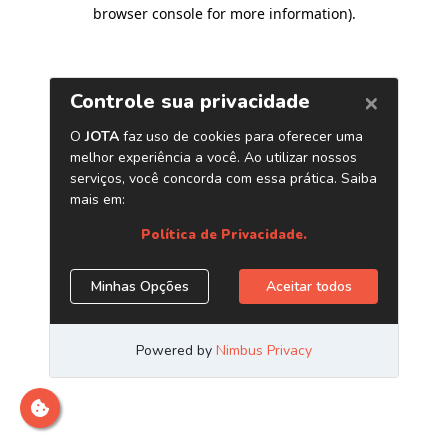
browser console for more information)
.