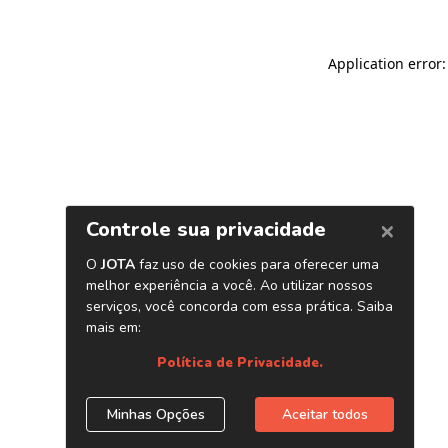
Application error