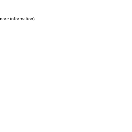
 more information)
.