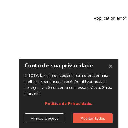
Application error