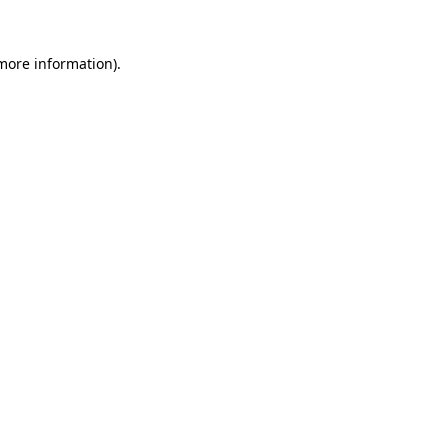
 more information)
.