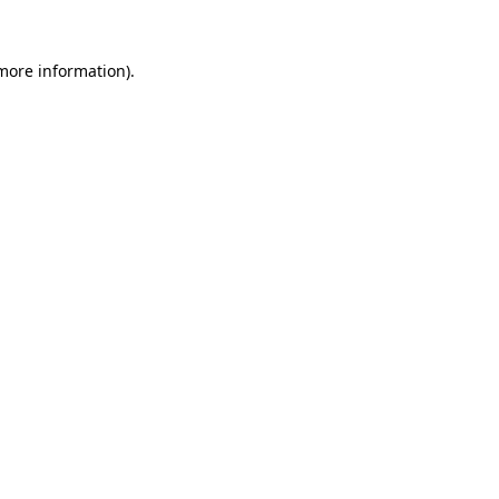
 more information)
.