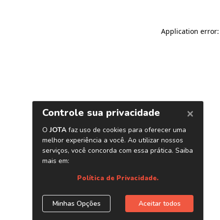
Application error