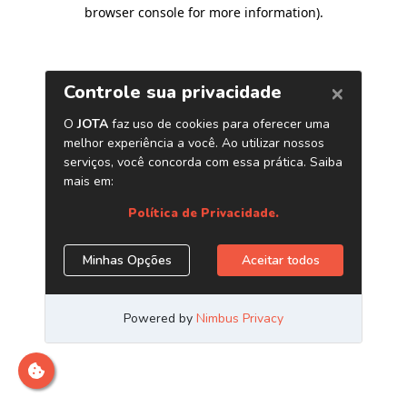
browser console for more information)
.