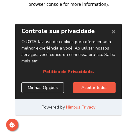
browser console for more information)
.