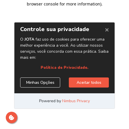
browser console for more information)
.