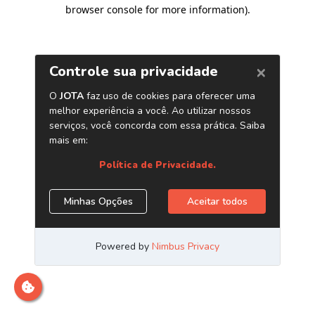
browser console for more information)
.