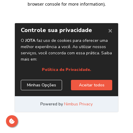
browser console for more information)
.