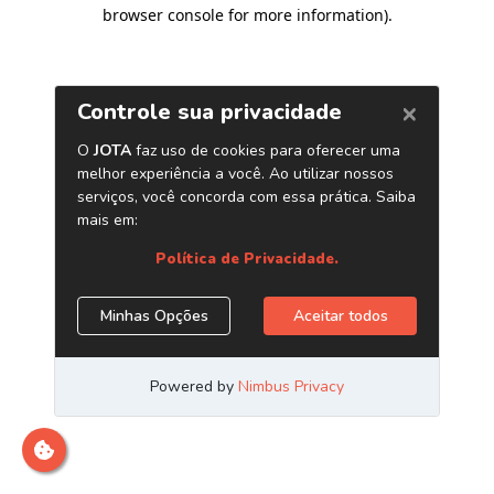
browser console for more information)
.