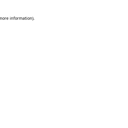
 more information)
.