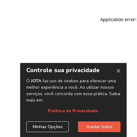
Application error