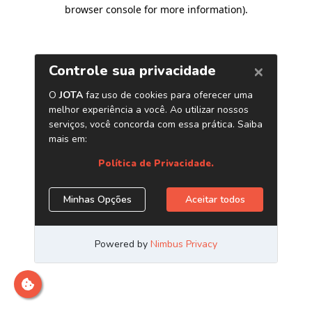
browser console for more information)
.