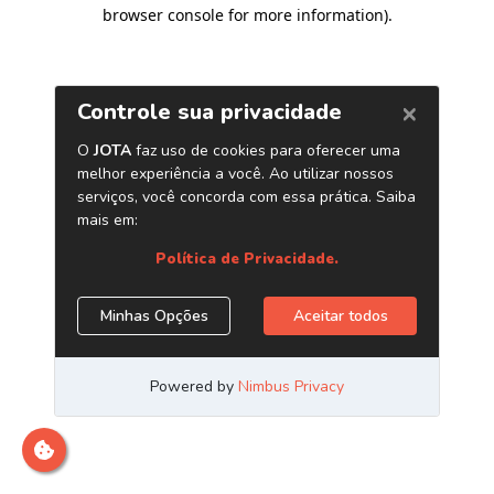
browser console for more information)
.