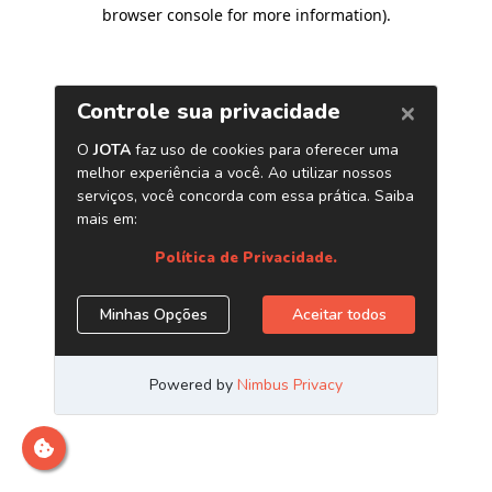
browser console for more information)
.