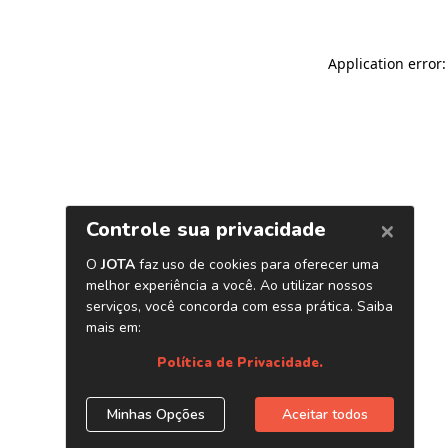
Application error