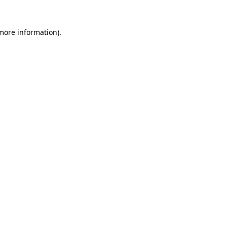
 more information)
.