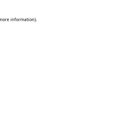
 more information)
.