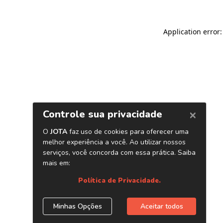
Application error