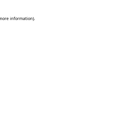
 more information)
.