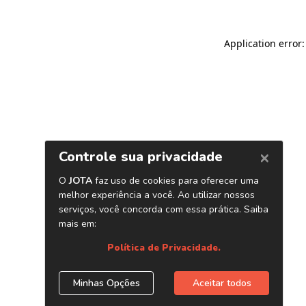
Application error