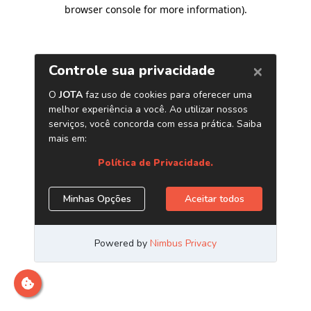
browser console for more information)
.