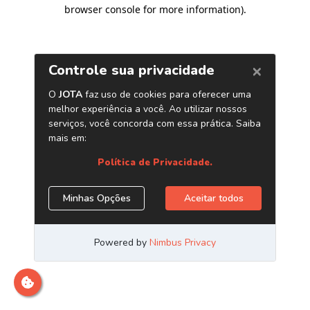
browser console for more information)
.