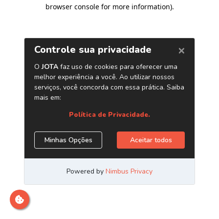
browser console for more information)
.