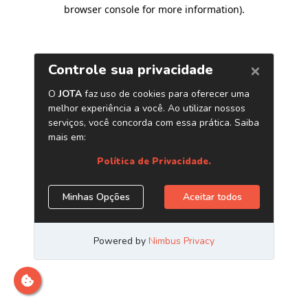
browser console for more information)
.