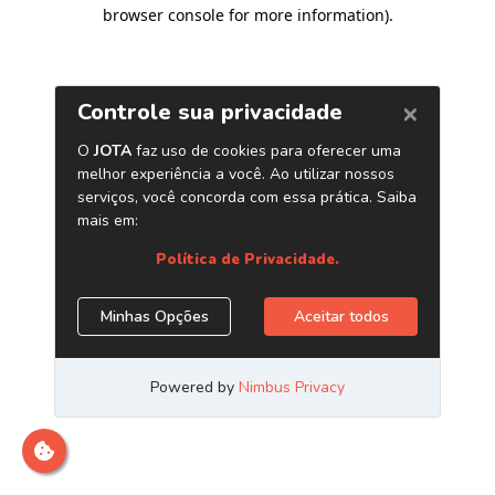
browser console for more information)
.