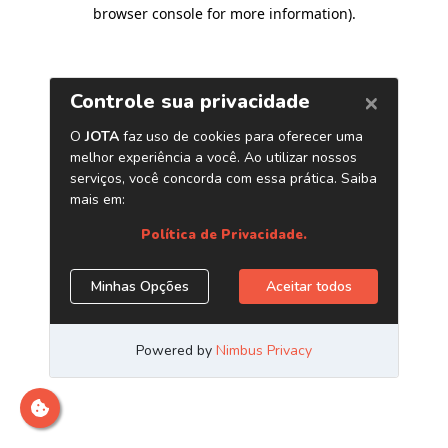
browser console for more information)
.