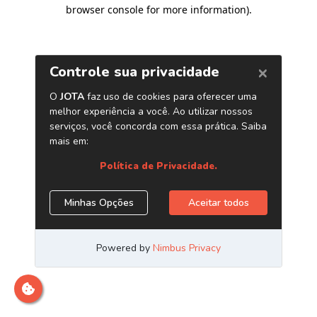
browser console for more information)
.