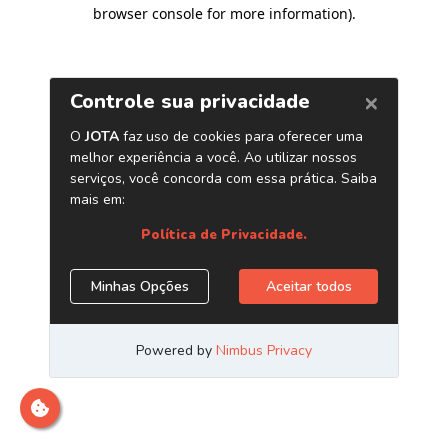
browser console for more information)
.