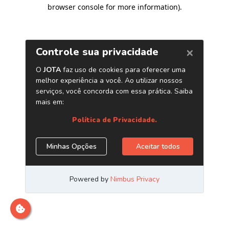
browser console for more information)
.