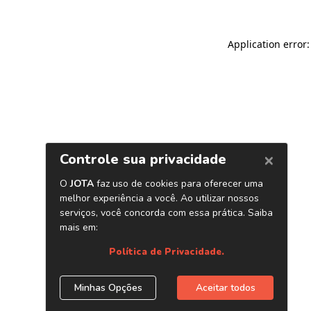
Application error