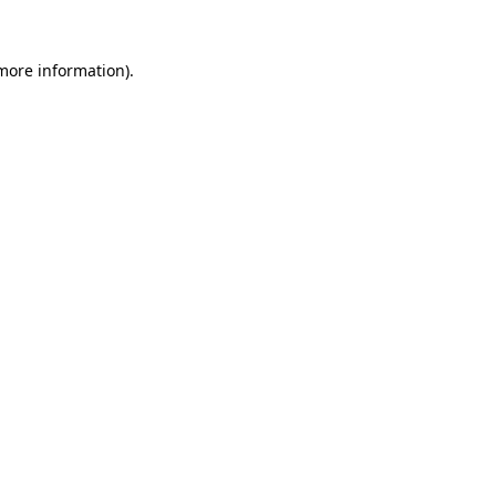
 more information)
.