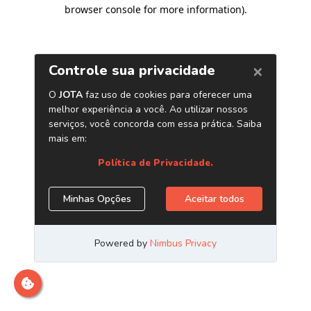
browser console for more information)
.